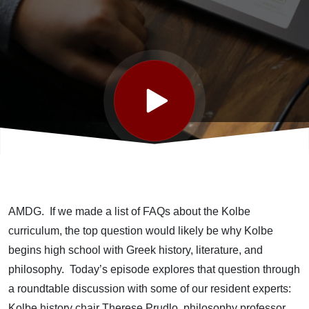
Day 3
AMDG. If we made a list of FAQs about the Kolbe
curriculum, the top question would likely be why Kolbe
begins high school with Greek history, literature, and
philosophy. Today’s episode explores that question through
a roundtable discussion with some of our resident experts:
Kolbe history chair Therese Prudlo, philosophy professor