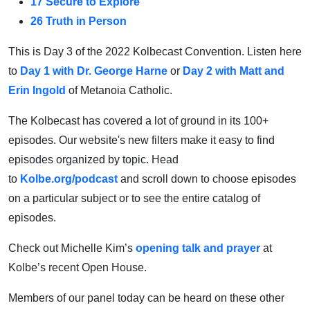
17 Secure to Explore
26 Truth in Person
This is Day 3 of the 2022 Kolbecast Convention. Listen here
to
Day 1 with Dr. George Harne
or
Day 2 with Matt and
Erin Ingold
of Metanoia Catholic.
The Kolbecast has covered a lot of ground in its 100+
episodes. Our website's new filters make it easy to find
episodes organized by topic. Head
to
Kolbe.org/podcast
and scroll down to choose episodes
on a particular subject or to see the entire catalog of
episodes.
Check out Michelle Kim’s
opening talk and prayer
at
Kolbe’s recent Open House.
Members of our panel today can be heard on these other