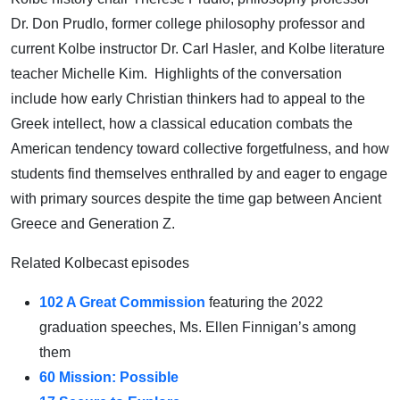
Dr. Don Prudlo, former college philosophy professor and
current Kolbe instructor Dr. Carl Hasler, and Kolbe literature
teacher Michelle Kim. Highlights of the conversation
include how early Christian thinkers had to appeal to the
Greek intellect, how a classical education combats the
American tendency toward collective forgetfulness, and how
students find themselves enthralled by and eager to engage
with primary sources despite the time gap between Ancient
Greece and Generation Z.
Related Kolbecast episodes
102 A Great Commission
featuring the 2022
graduation speeches, Ms. Ellen Finnigan’s among
them
60 Mission: Possible