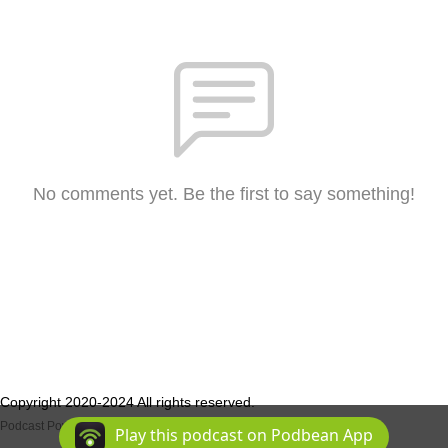
No comments yet. Be the first to say something!
Copyright 2020-2024 All rights reserved.
Podcast Powered By
Podbean
Play this podcast on Podbean App