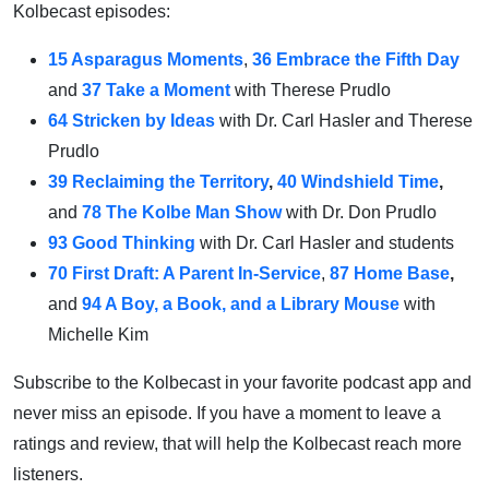
Kolbecast episodes:
15 Asparagus Moments
,
36 Embrace the Fifth Day
and
37 Take a Moment
with Therese Prudlo
64 Stricken by Ideas
with Dr. Carl Hasler and Therese
Prudlo
39 Reclaiming the Territory
,
40 Windshield Time
,
and
78 The Kolbe Man Show
with Dr. Don Prudlo
93 Good Thinking
with Dr. Carl Hasler and students
70 First Draft: A Parent In-Service
,
87 Home Base
,
and
94 A Boy, a Book, and a Library Mouse
with
Michelle Kim
Subscribe to the Kolbecast in your favorite podcast app and
never miss an episode. If you have a moment to leave a
ratings and review, that will help the Kolbecast reach more
listeners.