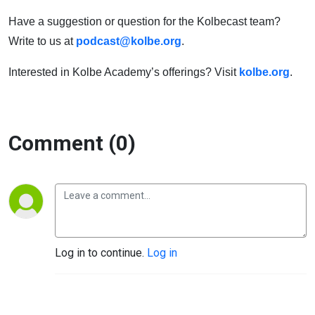
Have a suggestion or question for the Kolbecast team?
Write to us at
podcast@kolbe.org
.
Interested in Kolbe Academy’s offerings? Visit
kolbe.org
.
Comment (0)
Log in to continue.
Log in