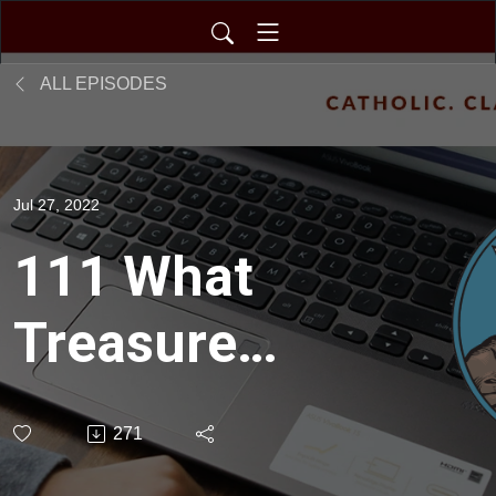
ALL EPISODES
Jul 27, 2022
111 What
Treasures
Remain *
271
Convention