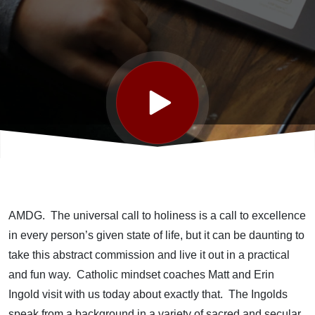
Good with
Matt & Erin
Ingold *
Convention
Day 2
AMDG. The universal call to holiness is a call to excellence
in every person’s given state of life, but it can be daunting to
take this abstract commission and live it out in a practical
and fun way. Catholic mindset coaches Matt and Erin
Ingold visit with us today about exactly that. The Ingolds
speak from a background in a variety of sacred and secular