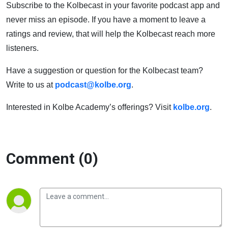
Subscribe to the Kolbecast in your favorite podcast app and
never miss an episode. If you have a moment to leave a
ratings and review, that will help the Kolbecast reach more
listeners.
Have a suggestion or question for the Kolbecast team?
Write to us at
podcast@kolbe.org
.
Interested in Kolbe Academy’s offerings? Visit
kolbe.org
.
Comment (0)