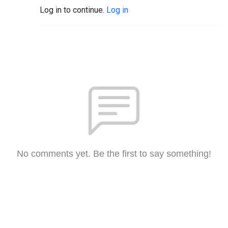
Log in to continue.
Log in
No comments yet. Be the first to say something!