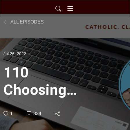
ALL EPISODES
Jul 26, 2022
110
Choosing
the
1
334
Greatest