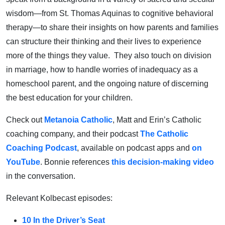
wisdom—from St. Thomas Aquinas to cognitive behavioral
therapy—to share their insights on how parents and families
can structure their thinking and their lives to experience
more of the things they value. They also touch on division
in marriage, how to handle worries of inadequacy as a
homeschool parent, and the ongoing nature of discerning
the best education for your children.
Check out
Metanoia Catholic
, Matt and Erin’s Catholic
coaching company, and their podcast
The Catholic
Coaching Podcast
, available on podcast apps and
on
YouTube
. Bonnie references
this decision-making video
in the conversation.
Relevant Kolbecast episodes:
10 In the Driver’s Seat