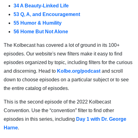
34 A Beauty-Linked Life
53 Q, A, and Encouragement
55 Humor & Humility
56 Home But Not Alone
The Kolbecast has covered a lot of ground in its 100+
episodes. Our website's new filters make it easy to find
episodes organized by topic, including filters for the curious
and discerning. Head to
Kolbe.org/podcast
and scroll
down to choose episodes on a particular subject or to see
the entire catalog of episodes.
This is the second episode of the 2022 Kolbecast
Convention. Use the “convention” filter to find other
episodes in this series, including
Day 1 with Dr. George
Harne
.