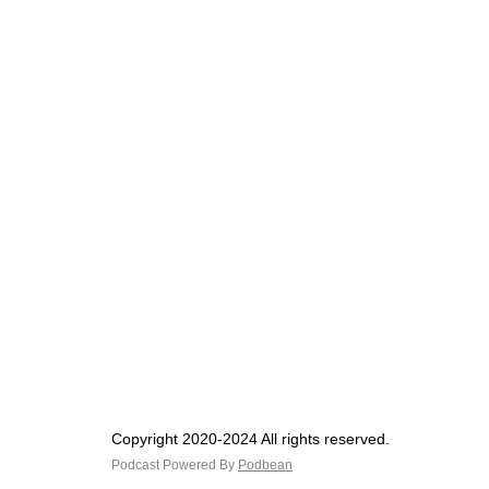
Copyright 2020-2024 All rights reserved.
Podcast Powered By
Podbean