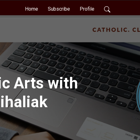
Home
Subscribe
Profile
c Arts with
ihaliak