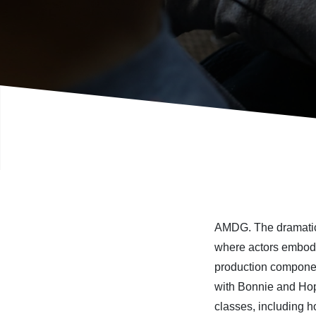
AMDG.
The dramati
wh
ere
actors
embo
production
compone
with Bonnie and Ho
classes,
including
h