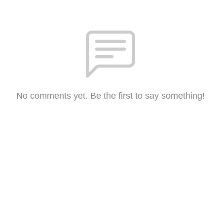
No comments yet. Be the first to say something!