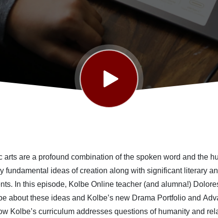
c arts are a profound combination of the spoken word and the 
dy
fundamental
ideas of creation a
long with
significant
literary a
nts
.
In this episode
,
Kolbe Online teacher
(and alumna!)
Dolore
pe about
these ideas
and
Kolbe’s new Drama Portfolio and
Adv
ow Kolbe’s curriculum addresses
questions of humanity and rel