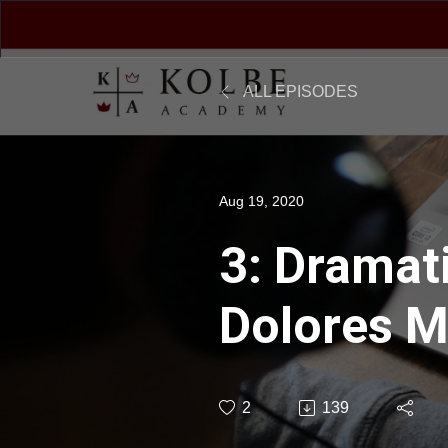
ALL EPISODES
Aug 19, 2020
3: Dramati
Dolores M
2
139