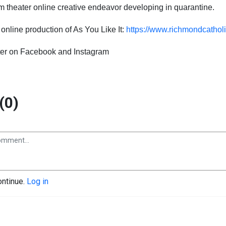
m theater
online
creative endeavor developing
in
quarantine
.
g
online
production of As You Like It:
https://www.richmondcatholi
er on
Facebook and
Instagram
(0)
ontinue.
Log in