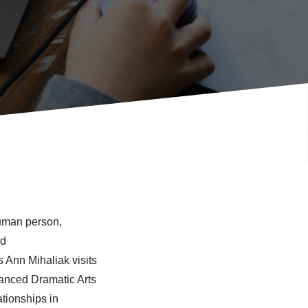
human person,
nd
s Ann Mihaliak
visits
anced Dramatic Arts
ationship
s
in