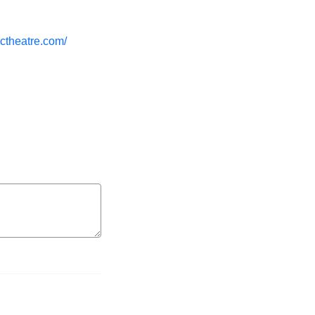
ctheatre.com/