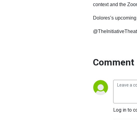
context
and
the
Zoo
Dolores’s upcomin
@TheInitiativeTheat
Comment 
Log in to c