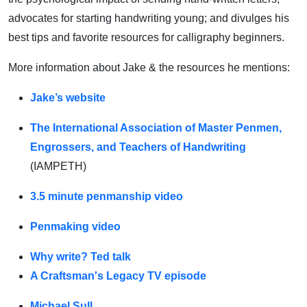
advocates for starting handwriting young; and divulges his
best tips and favorite resources for calligraphy beginners.
More information about Jake & the resources he mentions:
Jake’s website
The International Association of Master Penmen,
Engrossers, and Teachers of Handwriting
(IAMPETH)
3.5 minute penmanship video
Penmaking video
Why write? Ted talk
A Craftsman's Legacy TV episode
Michael Sull