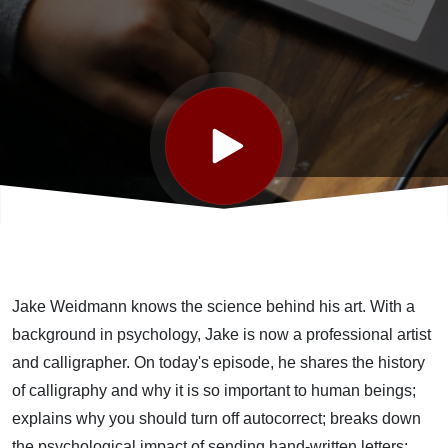
featuring
Master
Penman
Jake
Weidmann
Jake Weidmann knows the science behind his art. With a
background in psychology, Jake is now a professional artist
and calligrapher. On today's episode, he shares the history
of calligraphy and why it is so important to human beings;
explains why you should turn off autocorrect; breaks down
the psychological impact of sending hand-written letters;