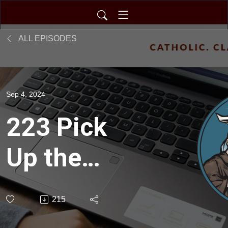
ALL EPISODES
Sep 4, 2024
223 Pick
Up the
Pen and
215
Write