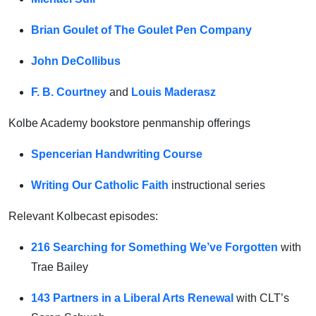
Brian Goulet of The Goulet Pen Company
John DeCollibus
F. B. Courtney
and
Louis Maderasz
Kolbe Academy bookstore penmanship offerings
Spencerian Handwriting Course
Writing Our Catholic Faith
instructional series
Relevant Kolbecast episodes:
216 Searching for Something We’ve Forgotten
with
Trae Bailey
143 Partners in a Liberal Arts Renewal
with CLT’s