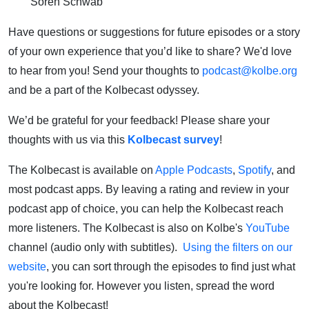
Soren Schwab
Have questions or suggestions for future episodes or a story
of your own experience that you’d like to share? We'd love
to hear from you! Send your thoughts to
podcast@kolbe.org
and be a part of the Kolbecast odyssey.
We’d be grateful for your feedback! Please share your
thoughts with us via this
Kolbecast survey
!
The Kolbecast is available on
Apple Podcasts
,
Spotify
, and
most podcast apps. By leaving a rating and review in your
podcast app of choice, you can help the Kolbecast reach
more listeners. The Kolbecast is also on Kolbe's
YouTube
channel (audio only with subtitles).
Using the filters on our
website
, you can sort through the episodes to find just what
you're looking for. However you listen, spread the word
about the Kolbecast!