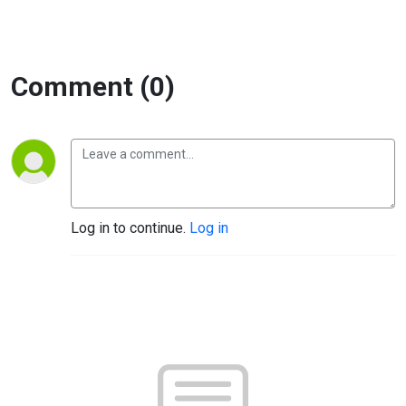
Comment (0)
Log in to continue.
Log in