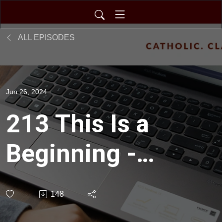
ALL EPISODES
Jun 26, 2024
213 This Is a
Beginning -
Commencement
148
2024