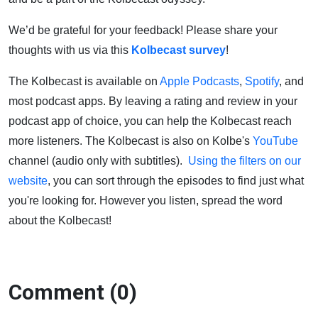
We’d be grateful for your feedback! Please share your
thoughts with us via this
Kolbecast survey
!
The Kolbecast is available on
Apple Podcasts
,
Spotify
, and
most podcast apps. By leaving a rating and review in your
podcast app of choice, you can help the Kolbecast reach
more listeners. The Kolbecast is also on Kolbe's
YouTube
channel (audio only with subtitles).
Using the filters on our
website
, you can sort through the episodes to find just what
you're looking for. However you listen, spread the word
about the Kolbecast!
Comment (0)