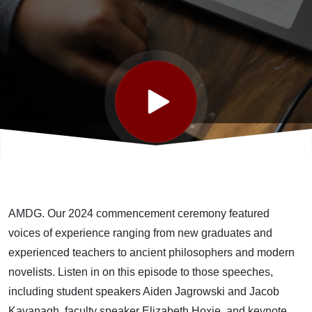
AMDG. Our 2024 commencement ceremony featured
voices of experience ranging from new graduates and
experienced teachers to ancient philosophers and modern
novelists. Listen in on this episode to those speeches,
including student speakers Aiden
Jagrowski
and Jacob
Kavanagh, faculty speaker Elizabeth Hoxie, and keynote