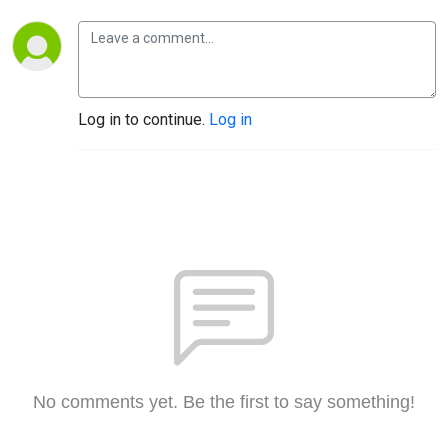
Log in to continue.
Log in
No comments yet. Be the first to say something!