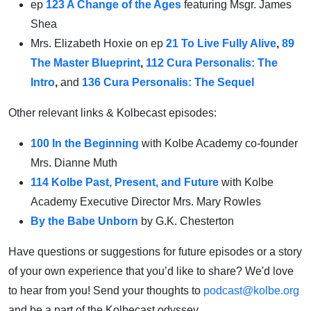
ep
123 A Change of the Ages
featuring Msgr. James
Shea
Mrs. Elizabeth Hoxie on ep
21 To Live Fully Alive
,
89
The Master Blueprint
,
112 Cura Personalis: The
Intro
,
and
136 Cura Personalis: The Sequel
Other relevant links & Kolbecast episodes:
100 In the Beginning
with Kolbe Academy co-founder
Mrs. Dianne Muth
114 Kolbe Past, Present, and Future
with
Kolbe
Academy Executive Director Mrs. Mary Rowles
By the Babe Unborn
by G.K. Chesterton
Have questions or suggestions for future episodes or a story
of your own experience that you’d like to share? We'd love
to hear from you! Send your thoughts to
podcast@kolbe.org
and be a part of the Kolbecast odyssey.