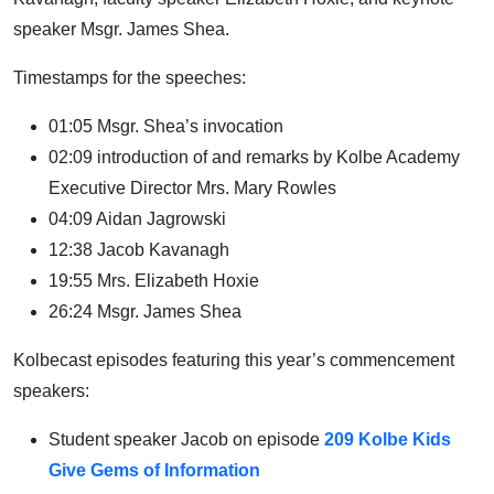
speaker Msgr. James Shea.
Timestamps for the speeches:
01:05 Msgr. Shea’s invocation
02:09 introduction of and remarks by Kolbe Academy
Executive Director Mrs. Mary Rowles
04:09 Aidan Jagrowski
12:38 Jacob Kavanagh
19:55 Mrs. Elizabeth Hoxie
26:24 Msgr. James Shea
Kolbecast episodes featuring this year’s commencement
speakers:
Student speaker Jacob on episode
209 Kolbe Kids
Give Gems of Information