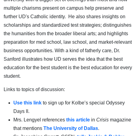
multiple charisms present on campus help preserve and
further UD's Catholic identity. He also shares insights on
scholarships and standardized test strategies; distinguishes
the humanities from the broader liberal arts; and highlights
preparation for med school, law school, and market-relevant
business opportunities. With a kind of fatherly care, Dr.
Sanford illustrates how UD serves the idea that the best
education for the best student is the best education for every
student.
Links to topics of discussion:
Use this link
to sign up for Kolbe’s special Odyssey
Days II.
Mrs. Lengyel references
this article
in
Crisis
magazine
that mentions
The University of Dallas
.