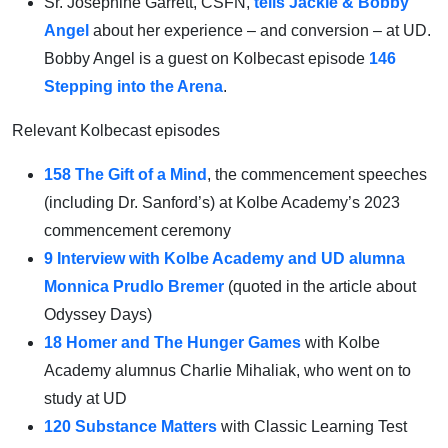
Sr. Josephine Garrett, CSFN,
tells Jackie & Bobby
Angel
about her experience – and conversion – at UD.
Bobby Angel is a guest on Kolbecast episode
146
Stepping into the Arena
.
Relevant Kolbecast episodes
158 The Gift of a Mind
, the commencement speeches
(including Dr. Sanford’s) at Kolbe Academy’s 2023
commencement ceremony
9 Interview with Kolbe Academy and UD alumna
Monnica Prudlo Bremer
(quoted in the article about
Odyssey Days)
18 Homer and The Hunger Games
with Kolbe
Academy alumnus Charlie Mihaliak, who went on to
study at UD
120 Substance Matters
with Classic Learning Test