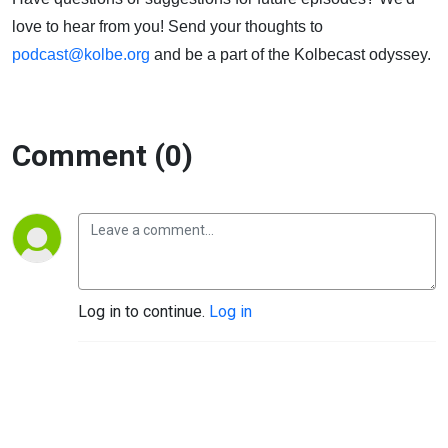
love to hear from you! Send your thoughts to
podcast@kolbe.org
and be a part of the Kolbecast odyssey.
Comment (0)
Log in to continue.
Log in