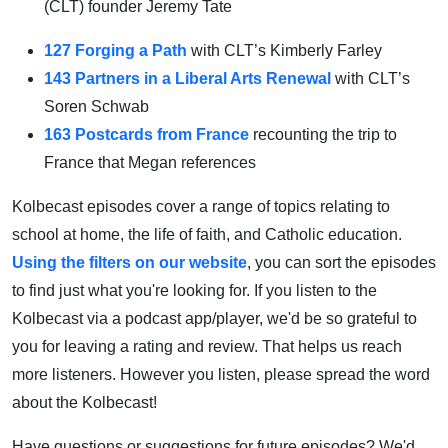
(CLT) founder Jeremy Tate
127 Forging a Path
with CLT’s Kimberly Farley
143 Partners in a Liberal Arts Renewal
with CLT’s
Soren Schwab
163 Postcards from France
recounting the trip to
France that Megan references
Kolbecast episodes cover a range of topics relating to
school at home, the life of faith, and Catholic education.
Using the filters on our website
, you can sort the episodes
to find just what you're looking for. If you listen to the
Kolbecast via a podcast app/player, we'd be so grateful to
you for leaving a rating and review. That helps us reach
more listeners. However you listen, please spread the word
about the Kolbecast!
Have questions or suggestions for future episodes? We'd