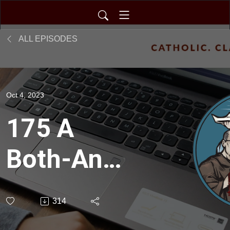
ALL EPISODES
Oct 4, 2023
175 A
Both-And
Approach
314
at The