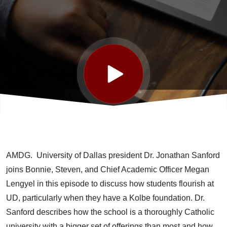
University
of Dallas
featuring
Dr.
Jonathan
AMDG. University of Dallas president Dr. Jonathan Sanford
Sanford
joins Bonnie, Steven, and Chief Academic Officer Megan
Lengyel in this episode to discuss how students flourish at
UD, particularly when they have a Kolbe foundation. Dr.
Sanford describes how the school is a thoroughly Catholic
university with a bigger set of offerings than most and how