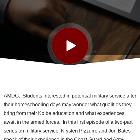
to Serve
AMDG. Students interested in potential military service after
their homeschooling days may wonder what qualities they
bring from their Kolbe education and what experiences
await in the armed forces. In this first episode of a two-part
series on military service, Krysten Pizzurro and Jon Bates
speak of their experience in the Coast Guard and Army,