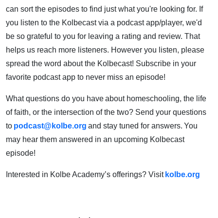
can sort the episodes to find just what you're looking for. If
you listen to the Kolbecast via a podcast app/player, we'd
be so grateful to you for leaving a rating and review. That
helps us reach more listeners. However you listen, please
spread the word about the Kolbecast! Subscribe in your
favorite podcast app to never miss an episode!
What questions do you have about homeschooling, the life
of faith, or the intersection of the two? Send your questions
to
podcast@kolbe.org
and stay tuned for answers. You
may hear them answered in an upcoming Kolbecast
episode!
Interested in Kolbe Academy’s offerings? Visit
kolbe.org