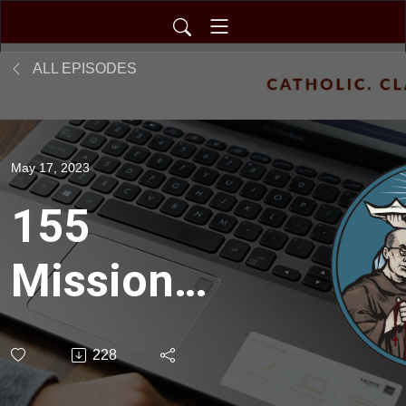
ALL EPISODES
May 17, 2023
155
Mission
Intent:
228
Pathways