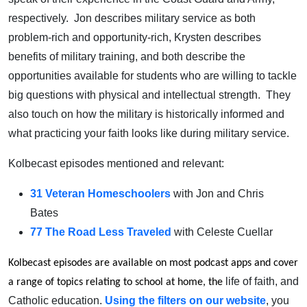
respectively. Jon describes military service as both
problem-rich and opportunity-rich, Krysten describes
benefits of military training, and both describe the
opportunities available for students who are willing to tackle
big questions with physical and intellectual strength. They
also touch on how the military is historically informed and
what practicing your faith looks like during military service.
Kolbecast episodes mentioned and relevant:
31 Veteran Homeschoolers
with Jon and Chris
Bates
77 The Road Less Traveled
with Celeste Cuellar
Kolbecast episodes are available on most podcast apps and cover
life of faith, and
a range of topics relating to school at home, the
Catholic education.
Using the filters on our website
, you