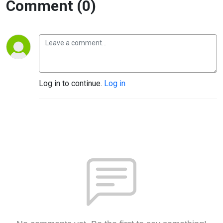
Comment (0)
Log in to continue.
Log in