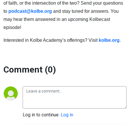
of faith, or the intersection of the two? Send your questions
to
podcast@kolbe.org
and stay tuned for answers. You
may hear them answered in an upcoming Kolbecast
episode!
Interested in Kolbe Academy’s offerings? Visit
kolbe.org
.
Comment (0)
Log in to continue.
Log in