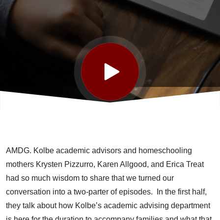
AMDG. Kolbe academic advisors and homeschooling
mothers Krysten Pizzurro, Karen Allgood, and Erica Treat
had so much wisdom to share that we turned our
conversation into a two-parter of episodes. In the first half,
they talk about how Kolbe’s academic advising department
is here for the duration to accompany families and what that