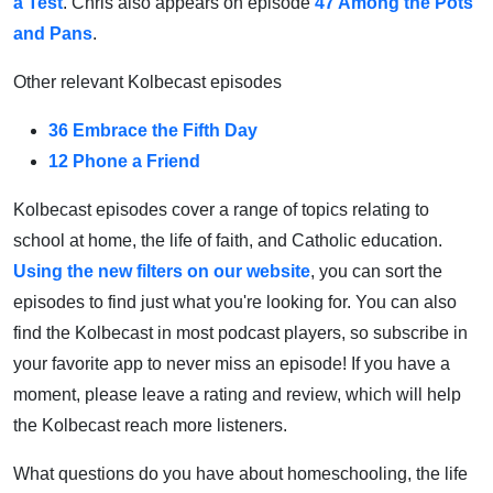
a Test
. Chris also appears on episode
47 Among the Pots
and Pans
.
Other relevant Kolbecast episodes
36 Embrace the Fifth Day
12 Phone a Friend
Kolbecast episodes cover a range of topics relating to
school at home, the life of faith, and Catholic education.
Using the new filters on our website
, you can sort the
episodes to find just what you're looking for. You can also
find the Kolbecast in most podcast players, so subscribe in
your favorite app to never miss an episode! If you have a
moment, please leave a rating and review, which will help
the Kolbecast reach more listeners.
What questions do you have about homeschooling, the life