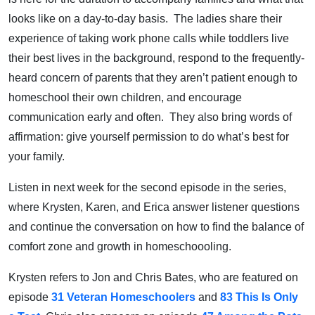
looks like on a day-to-day basis. The ladies share their
experience of taking work phone calls while toddlers live
their best lives in the background, respond to the frequently-
heard concern of parents that they aren’t patient enough to
homeschool their own children, and encourage
communication early and often. They also bring words of
affirmation: give yourself permission to do what’s best for
your family.
Listen in next week for the second episode in the series,
where Krysten, Karen, and Erica answer listener questions
and continue the conversation on how to find the balance of
comfort zone and growth in homeschoooling.
Krysten refers to Jon and Chris Bates, who are featured on
episode
31 Veteran Homeschoolers
and
83 This Is Only