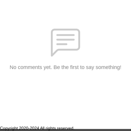
No comments yet. Be the first to say something!
Copyright 2020-2024 All rights reserved.