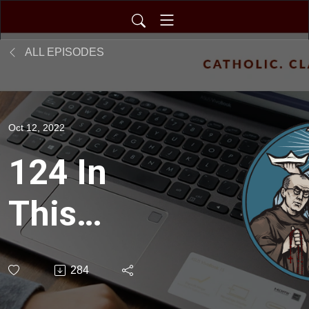
ALL EPISODES
Oct 12, 2022
124 In
This
Together
284