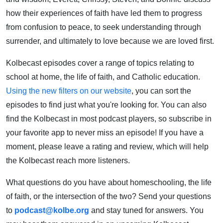
how their experiences of faith have led them to progress
from confusion to peace, to seek understanding through
surrender, and ultimately to love because we are loved first.
Kolbecast episodes cover a range of topics relating to
school at home, the life of faith, and Catholic education.
Using the new filters on our website
, you can sort the
episodes to find just what you're looking for. You can also
find the Kolbecast in most podcast players, so subscribe in
your favorite app to never miss an episode! If you have a
moment, please leave a rating and review, which will help
the Kolbecast reach more listeners.
What questions do you have about homeschooling, the life
of faith, or the intersection of the two? Send your questions
to
podcast@kolbe.org
and stay tuned for answers. You