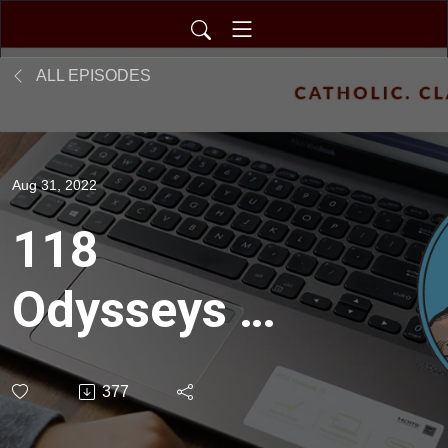
ALL EPISODES
Aug 31, 2022
118
Odysseys in
Catholicism
377