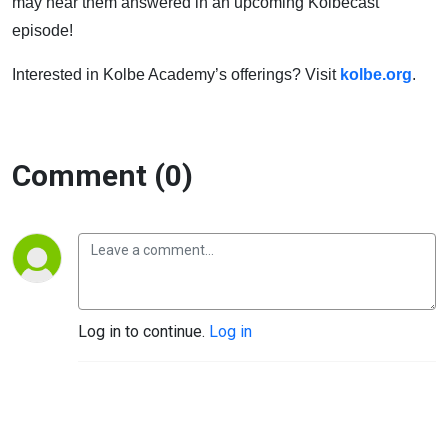
may hear them answered in an upcoming Kolbecast
episode!
Interested in Kolbe Academy’s offerings? Visit
kolbe.org
.
Comment (0)
Log in to continue.
Log in