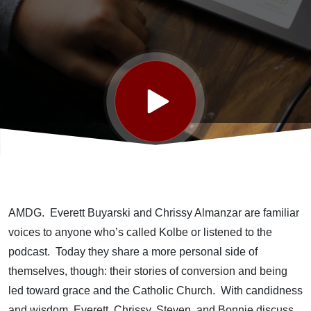
AMDG. Everett Buyarski and Chrissy Almanzar are familiar
voices to anyone who’s called Kolbe or listened to the
podcast. Today they share a more personal side of
themselves, though: their stories of conversion and being
led toward grace and the Catholic Church. With candidness
and wisdom, Everett, Chrissy, Steven, and Bonnie discuss