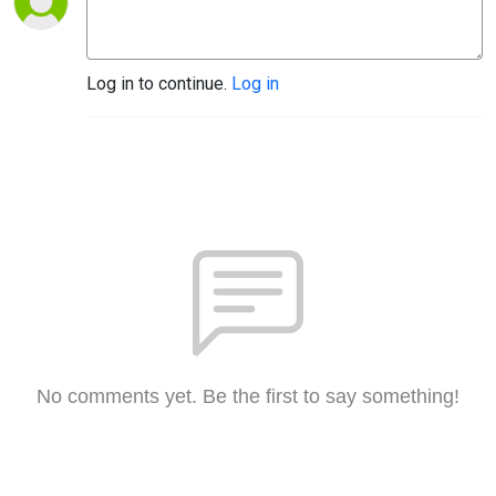
Log in to continue.
Log in
No comments yet. Be the first to say something!