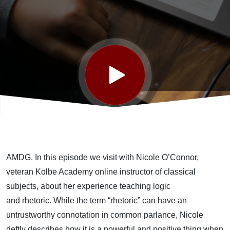
Those
Words
Mean
What
You
AMDG.
In this
episode
we
visit with
Nicole O’Connor,
Think
veteran
Kolbe Academy
online instructor of classical
subjects
,
about her experience teaching
logic
They
and
rhetoric
.
While
the term “
r
hetoric
”
can
have an
untrustworthy
connotation in common parlance, Nicole
deftly describes how
it
is a powerful and positive thing when