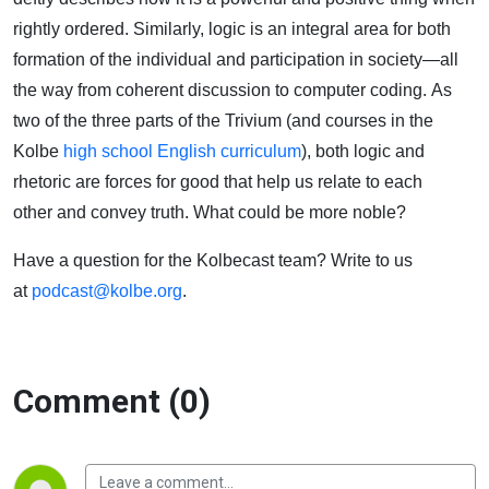
Mean
rightly ordered.
Similarly, logic is an integral area for both
formation of the
individual
and participation in society—all
the way from coherent discussion to computer coding.
As
two of the three parts of the Trivium
(and courses in the
Kolbe
high school English curriculum
)
,
both logic and
rhetoric
are forces for
good
that
help us relate to each
other
and convey truth
.
What could be more noble?
Have a question for the
Kolbecast
team? Write to us
at
podcast@kolbe.org
.
Comment (0)