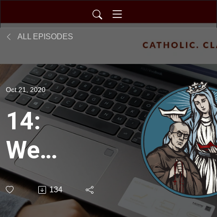
ALL EPISODES
Oct 21, 2020
14:
We
Don’t
134
Think